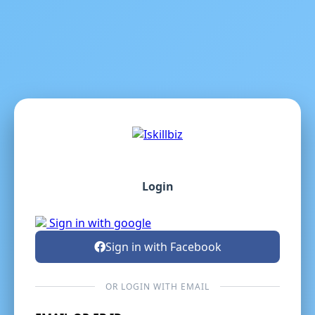
Login
Sign in with google
Sign in with Facebook
OR LOGIN WITH EMAIL