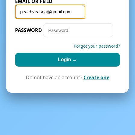
EMAIL OR FB ID
PASSWORD
Forgot your password?
Login →
Do not have an account?
Create one